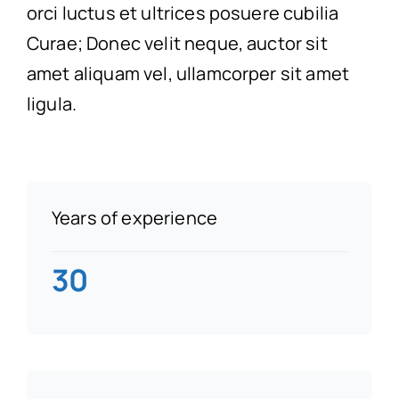
orci luctus et ultrices posuere cubilia
Curae; Donec velit neque, auctor sit
amet aliquam vel, ullamcorper sit amet
ligula.
Years of experience
30