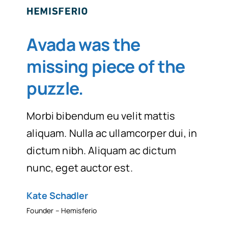
Avada was the
missing piece of the
puzzle
.
Morbi bibendum eu velit mattis
aliquam. Nulla ac ullamcorper dui, in
dictum nibh. Aliquam ac dictum
nunc, eget auctor est.
Kate Schadler
Founder – Hemisferio