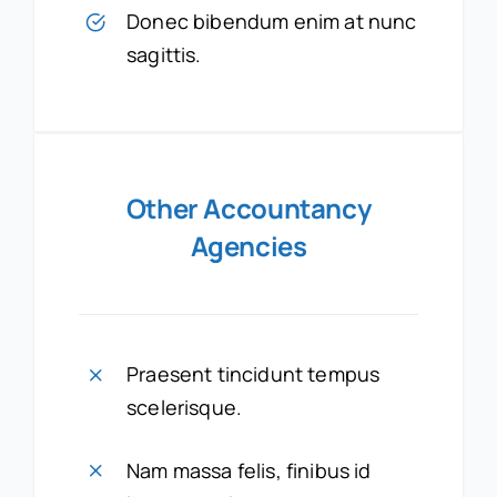
Donec bibendum enim at nunc
sagittis.
Other Accountancy
Agencies
Praesent tincidunt tempus
scelerisque.
Nam massa felis, finibus id