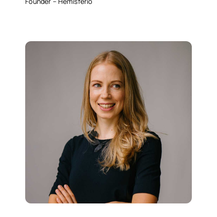
Founder – Hemisferio