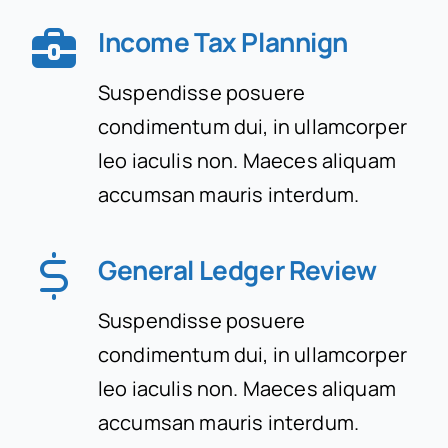
Income Tax Plannign
Suspendisse posuere
condimentum dui, in ullamcorper
leo iaculis non. Maeces aliquam
accumsan mauris interdum.
General Ledger Review
Suspendisse posuere
condimentum dui, in ullamcorper
leo iaculis non. Maeces aliquam
accumsan mauris interdum.