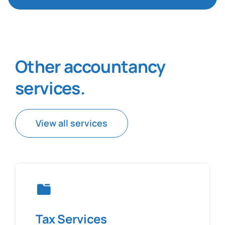
Other accountancy
services
.
View all services
Tax Services