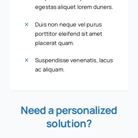
egestas aliquet lorem duners.
Duis non neque vel purus
porttitor eleifend sit amet
placerat quam.
Suspendisse venenatis, lacus
ac aliquam.
Need a personalized
solution
?