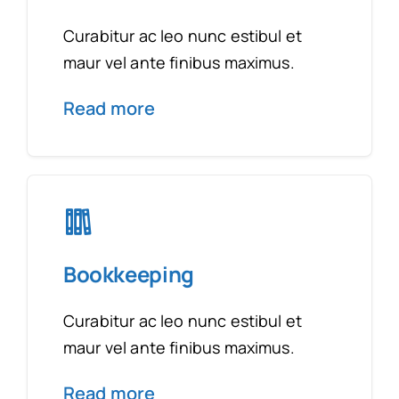
Curabitur ac leo nunc estibul et
maur vel ante finibus maximus.
Read more
Bookkeeping
Curabitur ac leo nunc estibul et
maur vel ante finibus maximus.
Read more