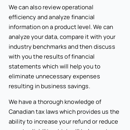
We can also review operational
efficiency and analyze financial
information on a product level. We can
analyze your data, compare it with your
industry benchmarks and then discuss
with you the results of financial
statements which will help you to
eliminate unnecessary expenses
resulting in business savings.
We have a thorough knowledge of
Canadian tax laws which provides us the
ability to increase your refund or reduce