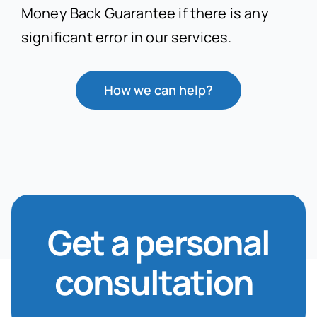
Money Back Guarantee if there is any
significant error in our services.
How we can help?
Get a personal
consultation
.