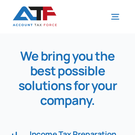
Skip
to
Togg
content
Navig
Home
We bring you the
best possible
Tax Tips
solutions for your
Our Services
company
.
CRA
Our Team
Income Tax Preparation