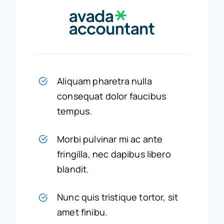
Aliquam pharetra nulla
consequat dolor faucibus
tempus.
Morbi pulvinar mi ac ante
fringilla, nec dapibus libero
blandit.
Nunc quis tristique tortor, sit
amet finibu.