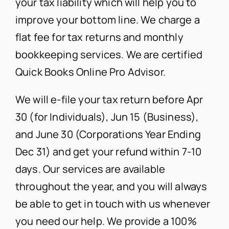
your tax liability which will help you to
improve your bottom line. We charge a
flat fee for tax returns and monthly
bookkeeping services. We are certified
Quick Books Online Pro Advisor.
We will e-file your tax return before Apr
30 (for Individuals), Jun 15 (Business),
and June 30 (Corporations Year Ending
Dec 31) and get your refund within 7-10
days. Our services are available
throughout the year, and you will always
be able to get in touch with us whenever
you need our help. We provide a 100%