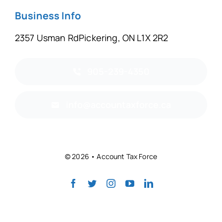
Business Info
2357 Usman RdPickering, ON L1X 2R2
905-239-4350
info@accountaxforce.ca
© 2026 • Account Tax Force
Back to top