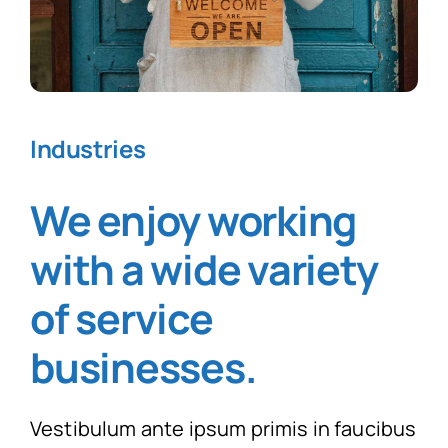
Industries
We enjoy working
with a wide variety
of service
businesses
.
Vestibulum ante ipsum primis in faucibus