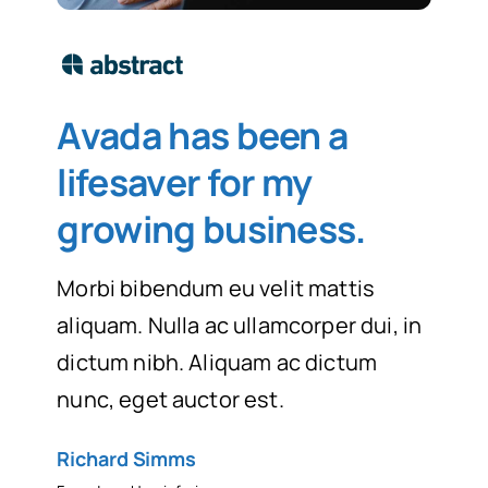
Avada has been a
lifesaver for my
growing business
.
Morbi bibendum eu velit mattis
aliquam. Nulla ac ullamcorper dui, in
dictum nibh. Aliquam ac dictum
nunc, eget auctor est.
Richard Simms