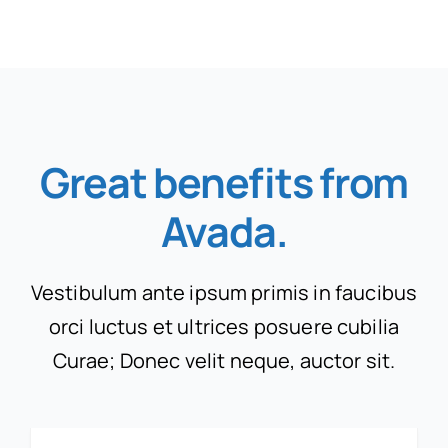
Great benefits from
Avada
.
Vestibulum ante ipsum primis in faucibus
orci luctus et ultrices posuere cubilia
Curae; Donec velit neque, auctor sit.