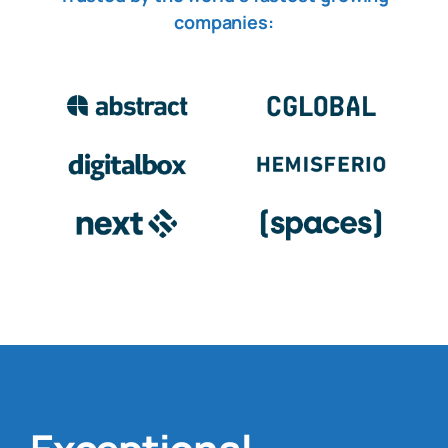
companies
: