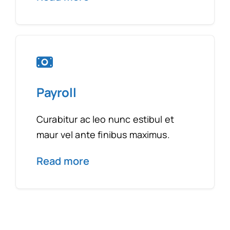
Payroll
Curabitur ac leo nunc estibul et
maur vel ante finibus maximus.
Read more