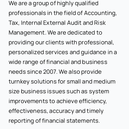
We are a group of highly qualified
professionals in the field of Accounting,
Tax, Internal External Audit and Risk
Management. We are dedicated to
providing our clients with professional,
personalized services and guidance in a
wide range of financial and business
needs since 2007. We also provide
turnkey solutions for small and medium
size business issues such as system
improvements to achieve efficiency,
effectiveness, accuracy and timely
reporting of financial statements.