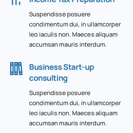
Suspendisse posuere
Contact Us
condimentum dui, in ullamcorper
leo iaculis non. Maeces aliquam
accumsan mauris interdum.
Business Start-up
consulting
Suspendisse posuere
condimentum dui, in ullamcorper
leo iaculis non. Maeces aliquam
accumsan mauris interdum.