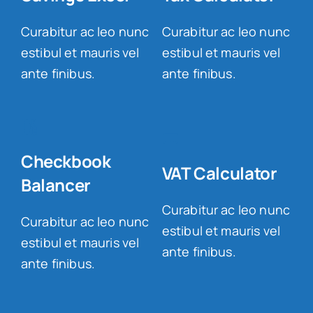
Curabitur ac leo nunc
Curabitur ac leo nunc
estibul et mauris vel
estibul et mauris vel
ante finibus.
ante finibus.
Checkbook
VAT Calculator
Balancer
Curabitur ac leo nunc
Curabitur ac leo nunc
estibul et mauris vel
estibul et mauris vel
ante finibus.
ante finibus.