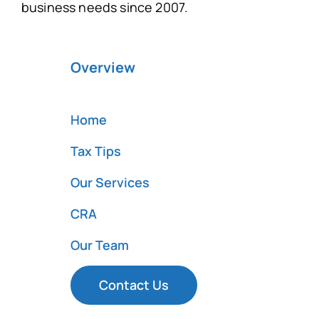
business needs since 2007.
Overview
Home
Tax Tips
Our Services
CRA
Our Team
Contact Us