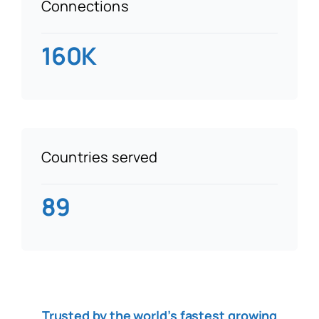
Connections
160K
Countries served
89
Trusted by the world’s fastest growing