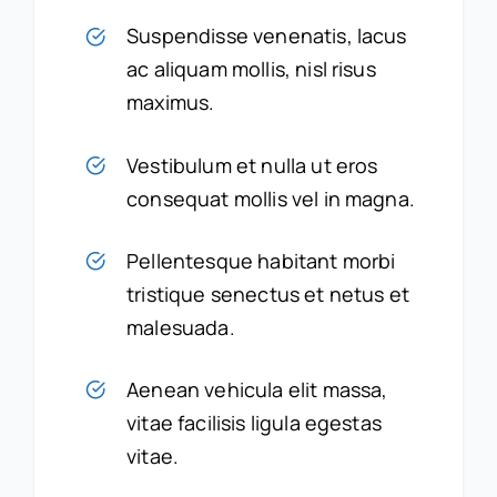
Suspendisse venenatis, lacus
ac aliquam mollis, nisl risus
maximus.
Vestibulum et nulla ut eros
consequat mollis vel in magna.
Pellentesque habitant morbi
tristique senectus et netus et
malesuada.
Aenean vehicula elit massa,
vitae facilisis ligula egestas
vitae.