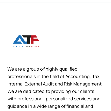
We are a group of highly qualified
professionals in the field of Accounting, Tax,
Internal External Audit and Risk Management.
We are dedicated to providing our clients
with professional, personalized services and
guidance in a wide range of financial and