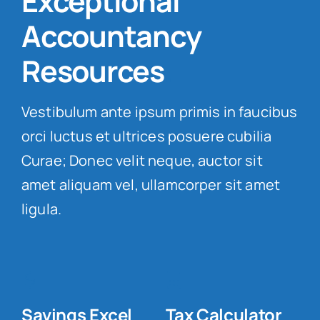
Exceptional
Accountancy
Resources
.
Vestibulum ante ipsum primis in faucibus
orci luctus et ultrices posuere cubilia
Curae; Donec velit neque, auctor sit
amet aliquam vel, ullamcorper sit amet
ligula.
Savings Excel
Tax Calculator