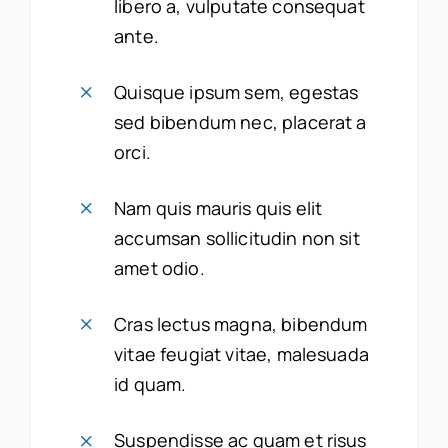
libero a, vulputate consequat
ante.
Quisque ipsum sem, egestas
sed bibendum nec, placerat a
orci.
Nam quis mauris quis elit
accumsan sollicitudin non sit
amet odio.
Cras lectus magna, bibendum
vitae feugiat vitae, malesuada
id quam.
Suspendisse ac quam et risus