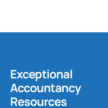
Exceptional
Accountancy
Resources
.