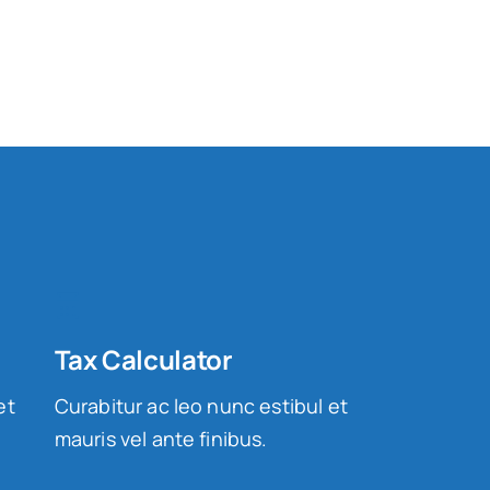
Tax Calculator
et
Curabitur ac leo nunc estibul et
mauris vel ante finibus.