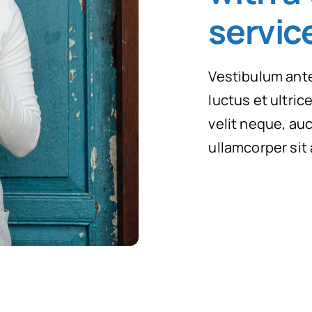
servic
Vestibulum ante
luctus et ultri
velit neque, auc
ullamcorper sit 