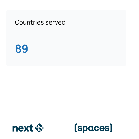
Countries served
89